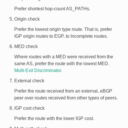
Prefer shortest hop-count AS_PATHs.
Origin check
Prefer the lowest origin type route. That is, prefer
IGP origin routes to EGP, to Incomplete routes.
MED check
Where routes with a MED were received from the
same AS, prefer the route with the lowest MED.
Multi-Exit Discriminator
.
External check
Prefer the route received from an external, eBGP
peer over routes received from other types of peers.
IGP cost check
Prefer the route with the lower IGP cost.