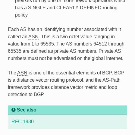
prefixes run by one or more network operators which
has a SINGLE and CLEARLY DEFINED routing
policy.
Each AS has an identifying number associated with it
called an
ASN
. This is a two octet value ranging in
value from 1 to 65535. The AS numbers 64512 through
65535 are defined as private AS numbers. Private AS
numbers must not be advertised on the global Internet.
The
ASN
is one of the essential elements of BGP. BGP
is a distance vector routing protocol, and the AS-Path
framework provides distance vector metric and loop
detection to BGP.
See also
RFC 1930