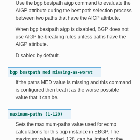
Use the bgp bestpath aigp command to evaluate the
AIGP attribute during the best path selection process
between two paths that have the AIGP attribute.
When bgp bestpath aigp is disabled, BGP does not
use AIGP tie-breaking rules unless paths have the
AIGP attribute.
Disabled by default.
bgp
bestpath
med
missing-as-worst
If the paths MED value is missing and this command
is configured then treat it as the worse possible
value that it can be.
maximum-paths
(1-128)
Sets the maximum-paths value used for ecmp
calculations for this bgp instance in EBGP. The
maximum value listed, 128, can be limited by the