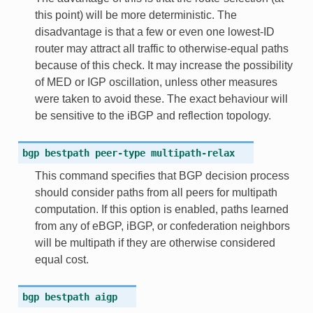
this point) will be more deterministic. The
disadvantage is that a few or even one lowest-ID
router may attract all traffic to otherwise-equal paths
because of this check. It may increase the possibility
of MED or IGP oscillation, unless other measures
were taken to avoid these. The exact behaviour will
be sensitive to the iBGP and reflection topology.
bgp
bestpath
peer-type
multipath-relax
This command specifies that BGP decision process
should consider paths from all peers for multipath
computation. If this option is enabled, paths learned
from any of eBGP, iBGP, or confederation neighbors
will be multipath if they are otherwise considered
equal cost.
bgp
bestpath
aigp