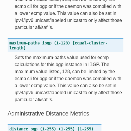
ecmp cli for bgp or if the daemon was compiled with
a lower ecmp value. This value can also be set in
ipv4/ipv6 unicast/labeled unicast to only affect those
particular afi/safi’s.
maximum-paths
ibgp
(1-128)
[equal-cluster-
length]
Sets the maximum-paths value used for ecmp
calculations for this bgp instance in IBGP. The
maximum value listed, 128, can be limited by the
ecmp cli for bgp or if the daemon was compiled with
a lower ecmp value. This value can also be set in
ipv4/ipv6 unicast/labeled unicast to only affect those
particular afi/safi’s.
Administrative Distance Metrics
distance
bgp
(1-255)
(1-255)
(1-255)