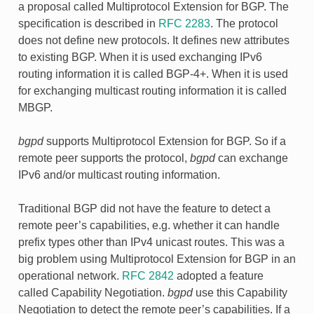
a proposal called Multiprotocol Extension for BGP. The
specification is described in
RFC 2283
. The protocol
does not define new protocols. It defines new attributes
to existing BGP. When it is used exchanging IPv6
routing information it is called BGP-4+. When it is used
for exchanging multicast routing information it is called
MBGP.
bgpd
supports Multiprotocol Extension for BGP. So if a
remote peer supports the protocol,
bgpd
can exchange
IPv6 and/or multicast routing information.
Traditional BGP did not have the feature to detect a
remote peer’s capabilities, e.g. whether it can handle
prefix types other than IPv4 unicast routes. This was a
big problem using Multiprotocol Extension for BGP in an
operational network.
RFC 2842
adopted a feature
called Capability Negotiation.
bgpd
use this Capability
Negotiation to detect the remote peer’s capabilities. If a