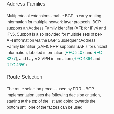
Address Families
Multiprotocol extensions enable BGP to carry routing
information for multiple network layer protocols. BGP
supports an Address Family Identifier (AFI) for IPv4 and
IPv6. Support is also provided for multiple sets of per-
AFI information via the BGP Subsequent Address
Family Identifier (SAFI). FRR supports SAFIs for unicast
information, labeled information (
RFC 3107
and
RFC
8277
), and Layer 3 VPN information (
RFC 4364
and
RFC 4659
).
Route Selection
The route selection process used by FRR’s BGP
implementation uses the following decision criterion,
starting at the top of the list and going towards the
bottom until one of the factors can be used.