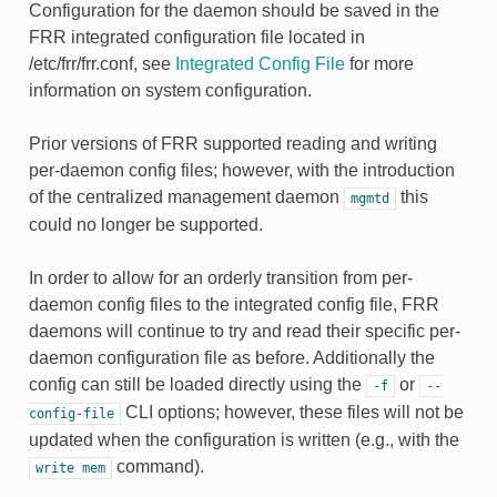
Configuration for the daemon should be saved in the
FRR integrated configuration file located in
/etc/frr/frr.conf, see
Integrated Config File
for more
information on system configuration.
Prior versions of FRR supported reading and writing
per-daemon config files; however, with the introduction
of the centralized management daemon
this
mgmtd
could no longer be supported.
In order to allow for an orderly transition from per-
daemon config files to the integrated config file, FRR
daemons will continue to try and
read
their specific per-
daemon configuration file as before. Additionally the
config can still be loaded directly using the
or
-f
--
CLI options; however, these files will
not
be
config-file
updated when the configuration is written (e.g., with the
command).
write
mem