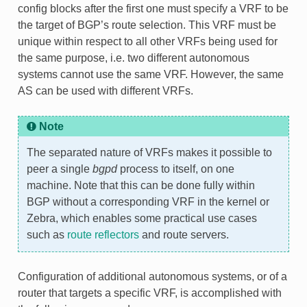
config blocks after the first one must specify a VRF to be
the target of BGP’s route selection. This VRF must be
unique within respect to all other VRFs being used for
the same purpose, i.e. two different autonomous
systems cannot use the same VRF. However, the same
AS can be used with different VRFs.
Note
The separated nature of VRFs makes it possible to
peer a single
bgpd
process to itself, on one
machine. Note that this can be done fully within
BGP without a corresponding VRF in the kernel or
Zebra, which enables some practical use cases
such as
route reflectors
and route servers.
Configuration of additional autonomous systems, or of a
router that targets a specific VRF, is accomplished with