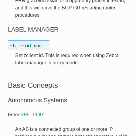
FRR graceful restart or a bgpd-only graceful restart,
and this will drive the BGP GR restarting router
procedures.
LABEL MANAGER
-I
,
--int_num
Set zclient id. This is required when using Zebra
label manager in proxy mode.
Basic Concepts
Autonomous Systems
From
RFC 1930
:
An AS is a connected group of one or more IP