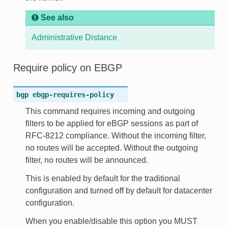
See also
Administrative Distance
Require policy on EBGP
bgp
ebgp-requires-policy
This command requires incoming and outgoing
filters to be applied for eBGP sessions as part of
RFC-8212 compliance. Without the incoming filter,
no routes will be accepted. Without the outgoing
filter, no routes will be announced.
This is enabled by default for the traditional
configuration and turned off by default for datacenter
configuration.
When you enable/disable this option you MUST