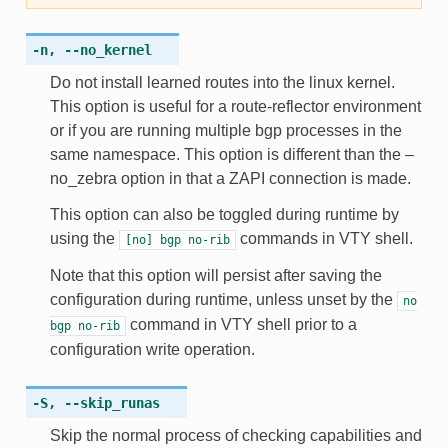
-n
,
--no_kernel
Do not install learned routes into the linux kernel.
This option is useful for a route-reflector environment
or if you are running multiple bgp processes in the
same namespace. This option is different than the –
no_zebra option in that a ZAPI connection is made.
This option can also be toggled during runtime by
using the
commands in VTY shell.
[no]
bgp
no-rib
Note that this option will persist after saving the
configuration during runtime, unless unset by the
no
command in VTY shell prior to a
bgp
no-rib
configuration write operation.
-S
,
--skip_runas
Skip the normal process of checking capabilities and