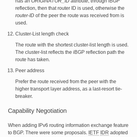
has an
ORIGINATOR_ID
attribute, through iBGP
reflection, then that router ID is used, otherwise the
router-ID
of the peer the route was received from is
used.
Cluster-List length check
The route with the shortest cluster-list length is used.
The cluster-list reflects the iBGP reflection path the
route has taken.
Peer address
Prefer the route received from the peer with the
higher transport layer address, as a last-resort tie-
breaker.
Capability Negotiation
When adding IPv6 routing information exchange feature
to BGP. There were some proposals.
IETF
IDR
adopted