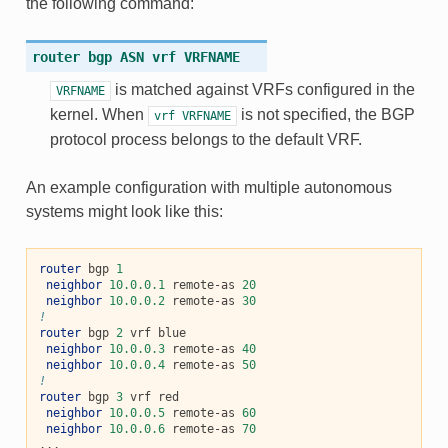
the following command:
router
bgp
ASN
vrf
VRFNAME
is matched against VRFs configured in the
VRFNAME
kernel. When
is not specified, the BGP
vrf
VRFNAME
protocol process belongs to the default VRF.
An example configuration with multiple autonomous
systems might look like this:
router
 bgp 
1
neighbor
10.0.0.1
 remote-as 
20
neighbor
10.0.0.2
 remote-as 
30
!
router
 bgp 
2
 vrf blue

neighbor
10.0.0.3
 remote-as 
40
neighbor
10.0.0.4
 remote-as 
50
!
router
 bgp 
3
 vrf red

neighbor
10.0.0.5
 remote-as 
60
neighbor
10.0.0.6
 remote-as 
70