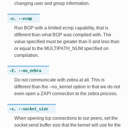
changing user and group information.
-e
,
--ecmp
Run BGP with a limited ecmp capability, that is
different than what BGP was compiled with. The
value specified must be greater than 0 and less than
or equal to the MULTIPATH_NUM specified on
compilation.
-Z
,
--no_zebra
Do not communicate with zebra at all. This is
different than the –no_kernel option in that we do not
even open a ZAPI connection to the zebra process.
-s
,
--socket_size
When opening tcp connections to our peers, set the
socket send buffer size that the kernel will use for the