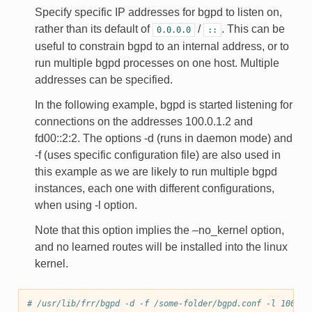
Specify specific IP addresses for bgpd to listen on,
rather than its default of
/
. This can be
0.0.0.0
::
useful to constrain bgpd to an internal address, or to
run multiple bgpd processes on one host. Multiple
addresses can be specified.
In the following example, bgpd is started listening for
connections on the addresses 100.0.1.2 and
fd00::2:2. The options -d (runs in daemon mode) and
-f (uses specific configuration file) are also used in
this example as we are likely to run multiple bgpd
instances, each one with different configurations,
when using -l option.
Note that this option implies the –no_kernel option,
and no learned routes will be installed into the linux
kernel.
# /usr/lib/frr/bgpd -d -f /some-folder/bgpd.conf -l 100.0.