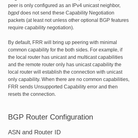
peer is only configured as an IPv4 unicast neighbor,
bgpd
does not send these Capability Negotiation
packets (at least not unless other optional BGP features
require capability negotiation).
By default, FRR will bring up peering with minimal
common capability for the both sides. For example, if
the local router has unicast and multicast capabilities
and the remote router only has unicast capability the
local router will establish the connection with unicast
only capability. When there are no common capabilities,
FRR sends Unsupported Capability error and then
resets the connection.
BGP Router Configuration
ASN and Router ID