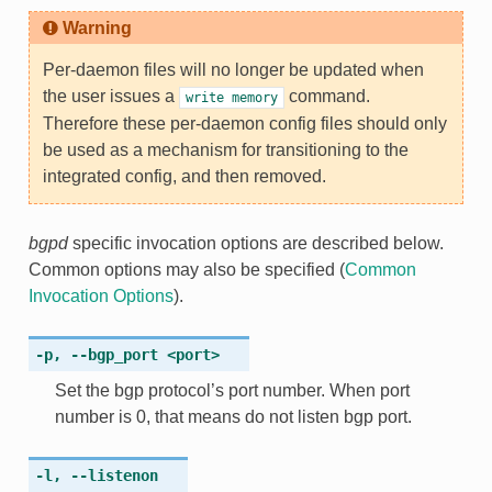
Warning
Per-daemon files will
no longer
be updated when
the user issues a
command.
write
memory
Therefore these per-daemon config files should only
be used as a mechanism for transitioning to the
integrated config, and then removed.
bgpd
specific invocation options are described below.
Common options may also be specified (
Common
Invocation Options
).
-p
,
--bgp_port
<port>
Set the bgp protocol’s port number. When port
number is 0, that means do not listen bgp port.
-l
,
--listenon