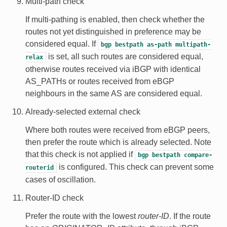
Multi-path check
If multi-pathing is enabled, then check whether the
routes not yet distinguished in preference may be
considered equal. If
bgp
bestpath
as-path
multipath-
is set, all such routes are considered equal,
relax
otherwise routes received via iBGP with identical
AS_PATHs or routes received from eBGP
neighbours in the same AS are considered equal.
Already-selected external check
Where both routes were received from eBGP peers,
then prefer the route which is already selected. Note
that this check is not applied if
bgp
bestpath
compare-
is configured. This check can prevent some
routerid
cases of oscillation.
Router-ID check
Prefer the route with the lowest
router-ID
. If the route