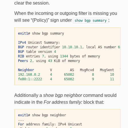
clear the session.
When the incoming or outgoing filter is missing you
will see “(Policy)” sign under
:
show
bgp
summary
exit1
# show bgp summary

IPv4
BGP
 router identifier 
10.10.10.1
, local AS number 
65001
BGP
 table version 
4
RIB
 entries 
7
, using 
1344
Peers
2
, using 
43
 KiB of memory

Neighbor
192.168.0.2
4
65002
8
10
fe80:1::2222
4
65002
9
11
Additionally a
show bgp neighbor
command would
indicate in the
For address family:
block that:
exit1
# show bgp neighbor

For
 address family: IPv4 Unicast
