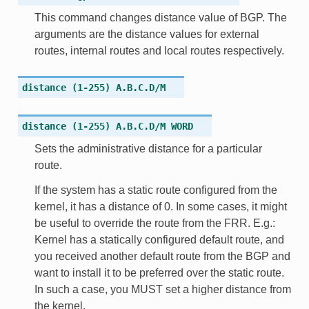
This command changes distance value of BGP. The
arguments are the distance values for external
routes, internal routes and local routes respectively.
distance
(1-255)
A.B.C.D/M
distance
(1-255)
A.B.C.D/M
WORD
Sets the administrative distance for a particular
route.
If the system has a static route configured from the
kernel, it has a distance of 0. In some cases, it might
be useful to override the route from the FRR. E.g.:
Kernel has a statically configured default route, and
you received another default route from the BGP and
want to install it to be preferred over the static route.
In such a case, you MUST set a higher distance from
the kernel.