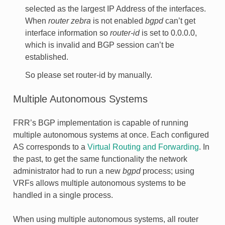
selected as the largest IP Address of the interfaces.
When
router zebra
is not enabled
bgpd
can’t get
interface information so
router-id
is set to 0.0.0.0,
which is invalid and BGP session can’t be
established.
So please set router-id by manually.
Multiple Autonomous Systems
FRR’s BGP implementation is capable of running
multiple autonomous systems at once. Each configured
AS corresponds to a
Virtual Routing and Forwarding
. In
the past, to get the same functionality the network
administrator had to run a new
bgpd
process; using
VRFs allows multiple autonomous systems to be
handled in a single process.
When using multiple autonomous systems, all router