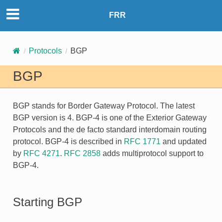
FRR
Protocols
BGP
BGP
BGP
stands for Border Gateway Protocol. The latest
BGP version is 4. BGP-4 is one of the Exterior Gateway
Protocols and the de facto standard interdomain routing
protocol. BGP-4 is described in
RFC 1771
and updated
by
RFC 4271
.
RFC 2858
adds multiprotocol support to
BGP-4.
Starting BGP