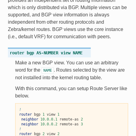
provides an independent set of routing information
which is only distributed via BGP. Multiple views can be
supported, and BGP view information is always
independent from other routing protocols and
Zebra/kernel routes. BGP views use the core instance
(i.e., default VRF) for communication with peers.
router
bgp
AS-NUMBER
view
NAME
Make a new BGP view. You can use an arbitrary
word for the
. Routes selected by the view are
NAME
not installed into the kernel routing table.
With this command, you can setup Route Server like
below.
!
router
 bgp 
1
 view 
1
neighbor
10.0.0.1
 remote-as 
2
neighbor
10.0.0.2
 remote-as 
3
!
router
 bgp 
2
 view 
2