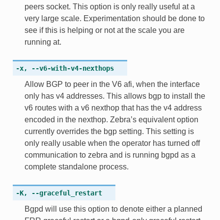
peers socket. This option is only really useful at a
very large scale. Experimentation should be done to
see if this is helping or not at the scale you are
running at.
-x
,
--v6-with-v4-nexthops
Allow BGP to peer in the V6 afi, when the interface
only has v4 addresses. This allows bgp to install the
v6 routes with a v6 nexthop that has the v4 address
encoded in the nexthop. Zebra’s equivalent option
currently overrides the bgp setting. This setting is
only really usable when the operator has turned off
communication to zebra and is running bgpd as a
complete standalone process.
-K
,
--graceful_restart
Bgpd will use this option to denote either a planned