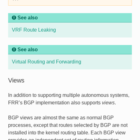
See also
VRF Route Leaking
See also
Virtual Routing and Forwarding
Views
In addition to supporting multiple autonomous systems,
FRR’s BGP implementation also supports
views
.
BGP views are almost the same as normal BGP
processes, except that routes selected by BGP are not
installed into the kernel routing table. Each BGP view