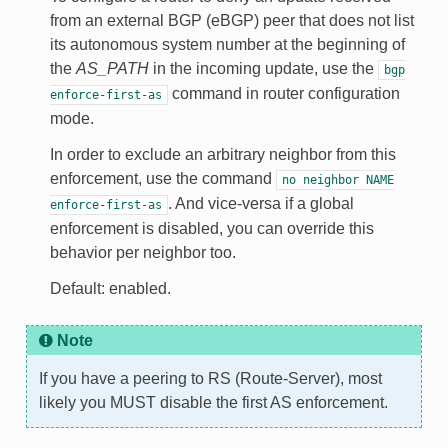
from an external BGP (eBGP) peer that does not list
its autonomous system number at the beginning of
the
AS_PATH
in the incoming update, use the
bgp
command in router configuration
enforce-first-as
mode.
In order to exclude an arbitrary neighbor from this
enforcement, use the command
no
neighbor
NAME
. And vice-versa if a global
enforce-first-as
enforcement is disabled, you can override this
behavior per neighbor too.
Default: enabled.
Note
If you have a peering to RS (Route-Server), most
likely you MUST disable the first AS enforcement.