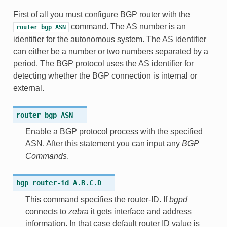
First of all you must configure BGP router with the
command. The AS number is an
router
bgp
ASN
identifier for the autonomous system. The AS identifier
can either be a number or two numbers separated by a
period. The BGP protocol uses the AS identifier for
detecting whether the BGP connection is internal or
external.
router
bgp
ASN
Enable a BGP protocol process with the specified
ASN. After this statement you can input any
BGP
Commands
.
bgp
router-id
A.B.C.D
This command specifies the router-ID. If
bgpd
connects to
zebra
it gets interface and address
information. In that case default router ID value is