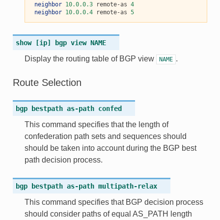
neighbor
10.0.0.3
 remote-as 
4
neighbor
10.0.0.4
 remote-as 
5
show
[ip]
bgp
view
NAME
Display the routing table of BGP view
.
NAME
Route Selection
bgp
bestpath
as-path
confed
This command specifies that the length of
confederation path sets and sequences should
should be taken into account during the BGP best
path decision process.
bgp
bestpath
as-path
multipath-relax
This command specifies that BGP decision process
should consider paths of equal AS_PATH length