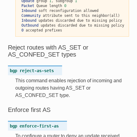
Update
 group 
1
, subgroup 
1
Packet
 Queue length 
0
Inbound
 soft reconfiguration allowed

Community
 attribute sent to this neighbor(all)

Inbound
 updates discarded due to missing policy

Outbound
 updates discarded due to missing policy

0
Reject routes with AS_SET or
AS_CONFED_SET types
bgp
reject-as-sets
This command enables rejection of incoming and
outgoing routes having AS_SET or
AS_CONFED_SET type.
Enforce first AS
bgp
enforce-first-as
To configure a router to deny an update received