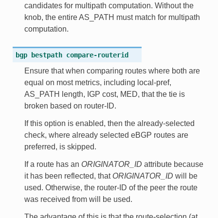
candidates for multipath computation. Without the
knob, the entire AS_PATH must match for multipath
computation.
bgp
bestpath
compare-routerid
Ensure that when comparing routes where both are
equal on most metrics, including local-pref,
AS_PATH length, IGP cost, MED, that the tie is
broken based on router-ID.
If this option is enabled, then the already-selected
check, where already selected eBGP routes are
preferred, is skipped.
If a route has an
ORIGINATOR_ID
attribute because
it has been reflected, that
ORIGINATOR_ID
will be
used. Otherwise, the router-ID of the peer the route
was received from will be used.
The advantage of this is that the route-selection (at