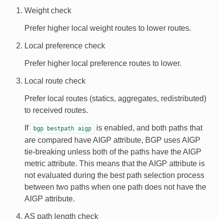
Weight check
Prefer higher local weight routes to lower routes.
Local preference check
Prefer higher local preference routes to lower.
Local route check
Prefer local routes (statics, aggregates, redistributed)
to received routes.
If
is enabled, and both paths that
bgp
bestpath
aigp
are compared have AIGP attribute, BGP uses AIGP
tie-breaking unless both of the paths have the AIGP
metric attribute. This means that the AIGP attribute is
not evaluated during the best path selection process
between two paths when one path does not have the
AIGP attribute.
AS path length check