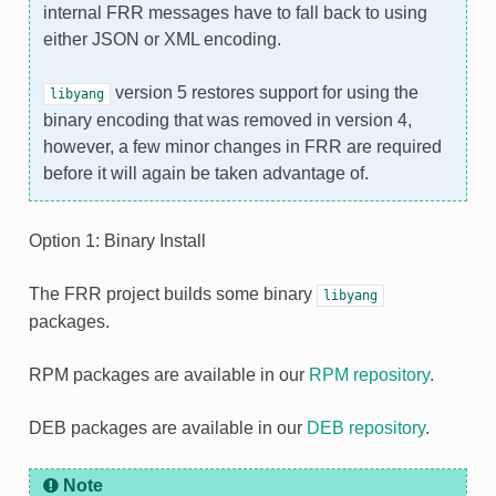
internal FRR messages have to fall back to using
either JSON or XML encoding.
version 5 restores support for using the
libyang
binary encoding that was removed in version 4,
however, a few minor changes in FRR are required
before it will again be taken advantage of.
Option 1: Binary Install
The FRR project builds some binary
libyang
packages.
RPM packages are available in our
RPM repository
.
DEB packages are available in our
DEB repository
.
Note