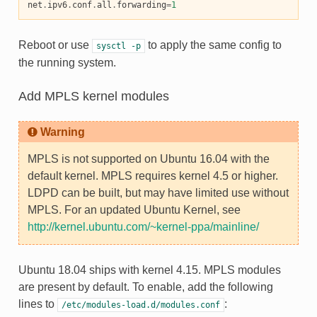
net
.
ipv6
.
conf
.
all
.
forwarding
=
1
Reboot or use
to apply the same config to
sysctl
-p
the running system.
Add MPLS kernel modules
Warning
MPLS is not supported on Ubuntu 16.04 with the
default kernel. MPLS requires kernel 4.5 or higher.
LDPD can be built, but may have limited use without
MPLS. For an updated Ubuntu Kernel, see
http://kernel.ubuntu.com/~kernel-ppa/mainline/
Ubuntu 18.04 ships with kernel 4.15. MPLS modules
are present by default. To enable, add the following
lines to
:
/etc/modules-load.d/modules.conf