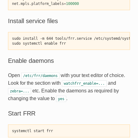
net
.
mpls
.
platform_labels
=
100000
Install service files
sudo install -m 644 tools/frr.service /etc/systemd/system/
sudo systemctl enable frr
Enable daemons
Open
with your text editor of choice.
/etc/frr/daemons
Look for the section with
and
watchfrr_enable=...
etc. Enable the daemons as required by
zebra=...
changing the value to
.
yes
Start FRR
systemctl start frr