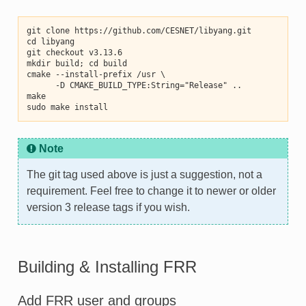
git clone https://github.com/CESNET/libyang.git
cd libyang
git checkout v3.13.6
mkdir build; cd build
cmake --install-prefix /usr \
      -D CMAKE_BUILD_TYPE:String="Release" ..
make
sudo make install
Note
The git tag used above is just a suggestion, not a
requirement. Feel free to change it to newer or older
version 3 release tags if you wish.
Building & Installing FRR
Add FRR user and groups