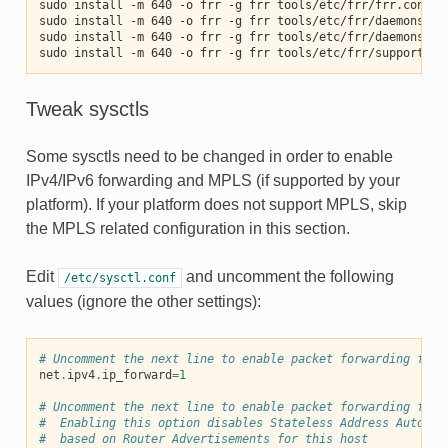
sudo install -m 640 -o frr -g frr tools/etc/frr/frr.conf /
sudo install -m 640 -o frr -g frr tools/etc/frr/daemons.co
sudo install -m 640 -o frr -g frr tools/etc/frr/daemons /e
sudo install -m 640 -o frr -g frr tools/etc/frr/support_bu
Tweak sysctls
Some sysctls need to be changed in order to enable
IPv4/IPv6 forwarding and MPLS (if supported by your
platform). If your platform does not support MPLS, skip
the MPLS related configuration in this section.
Edit
and uncomment the following
/etc/sysctl.conf
values (ignore the other settings):
# Uncomment the next line to enable packet forwarding for 
net
.
ipv4
.
ip_forward
=
1
# Uncomment the next line to enable packet forwarding for 
#  Enabling this option disables Stateless Address Autocon
#  based on Router Advertisements for this host