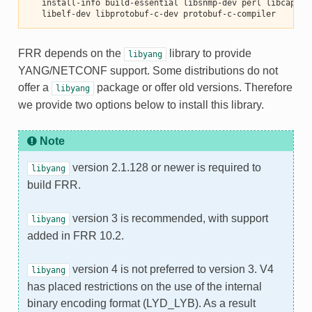
   install-info build-essential libsnmp-dev perl libcap-de
   libelf-dev libprotobuf-c-dev protobuf-c-compiler
FRR depends on the
library to provide
libyang
YANG/NETCONF support. Some distributions do not
offer a
package or offer old versions. Therefore
libyang
we provide two options below to install this library.
Note
version 2.1.128 or newer is required to
libyang
build FRR.
version 3 is recommended, with support
libyang
added in FRR 10.2.
version 4 is not preferred to version 3. V4
libyang
has placed restrictions on the use of the internal
binary encoding format (LYD_LYB). As a result