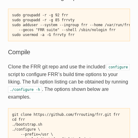
sudo groupadd -r -g 92 frr
sudo groupadd -r -g 85 frrvty
sudo adduser --system --ingroup frr --home /var/run/frr/ \
   --gecos "FRR suite" --shell /sbin/nologin frr
sudo usermod -a -G frrvty frr
Compile
Clone the FRR git repo and use the included
configure
script to configure FRR’s build time options to your
liking. The full option listing can be obtained by running
. The options shown below are
./configure
-h
examples.
git clone https://github.com/frrouting/frr.git frr
cd frr
./bootstrap.sh
./configure \
    --prefix=/usr \