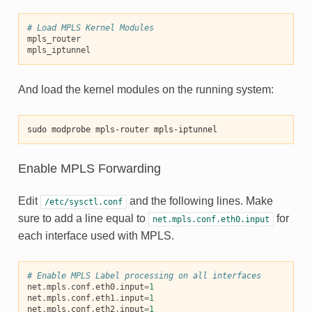
# Load MPLS Kernel Modules
mpls_router
mpls_iptunnel
And load the kernel modules on the running system:
sudo modprobe mpls-router mpls-iptunnel
Enable MPLS Forwarding
Edit
and the following lines. Make
/etc/sysctl.conf
sure to add a line equal to
for
net.mpls.conf.eth0.input
each interface used with MPLS.
# Enable MPLS Label processing on all interfaces
net
.
mpls
.
conf
.
eth0
.
input
=
1
net
.
mpls
.
conf
.
eth1
.
input
=
1
net
.
mpls
.
conf
.
eth2
.
input
=
1