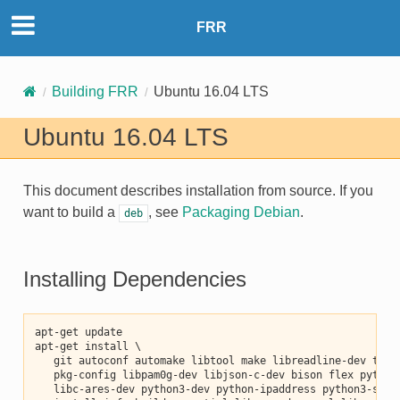
FRR
Building FRR
Ubuntu 16.04 LTS
Ubuntu 16.04 LTS
This document describes installation from source. If you
want to build a
, see
Packaging Debian
.
deb
Installing Dependencies
apt-get update
apt-get install \
   git autoconf automake libtool make libreadline-dev texi
   pkg-config libpam0g-dev libjson-c-dev bison flex python
   libc-ares-dev python3-dev python-ipaddress python3-sphi