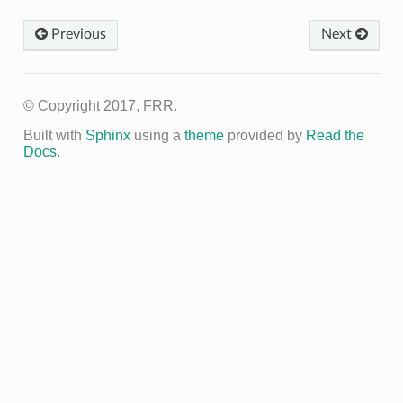
Previous
Next
© Copyright 2017, FRR.
Built with
Sphinx
using a
theme
provided by
Read the
Docs
.