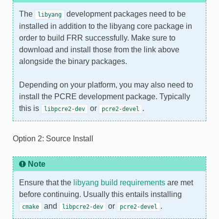
The
development packages need to be
libyang
installed in addition to the libyang core package in
order to build FRR successfully. Make sure to
download and install those from the link above
alongside the binary packages.
Depending on your platform, you may also need to
install the PCRE development package. Typically
this is
or
.
libpcre2-dev
pcre2-devel
Option 2: Source Install
Note
Ensure that the
libyang build requirements
are met
before continuing. Usually this entails installing
and
or
.
cmake
libpcre2-dev
pcre2-devel