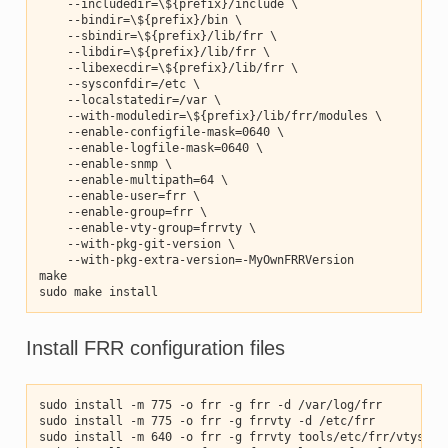
    --includedir=\${prefix}/include \
    --bindir=\${prefix}/bin \
    --sbindir=\${prefix}/lib/frr \
    --libdir=\${prefix}/lib/frr \
    --libexecdir=\${prefix}/lib/frr \
    --sysconfdir=/etc \
    --localstatedir=/var \
    --with-moduledir=\${prefix}/lib/frr/modules \
    --enable-configfile-mask=0640 \
    --enable-logfile-mask=0640 \
    --enable-snmp \
    --enable-multipath=64 \
    --enable-user=frr \
    --enable-group=frr \
    --enable-vty-group=frrvty \
    --with-pkg-git-version \
    --with-pkg-extra-version=-MyOwnFRRVersion
make
sudo make install
Install FRR configuration files
sudo install -m 775 -o frr -g frr -d /var/log/frr
sudo install -m 775 -o frr -g frrvty -d /etc/frr
sudo install -m 640 -o frr -g frrvty tools/etc/frr/vtysh.c